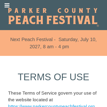
Next Peach Festival - Saturday, July 10,
2027, 8 am - 4 pm
TERMS OF USE
These Terms of Service govern your use of
the website located at
https://www.parkercountypeachfestival.org