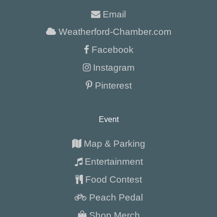
Email
Weatherford-Chamber.com
Facebook
Instagram
Pinterest
Event
Map & Parking
Entertainment
Food Contest
Peach Pedal
Shop Merch