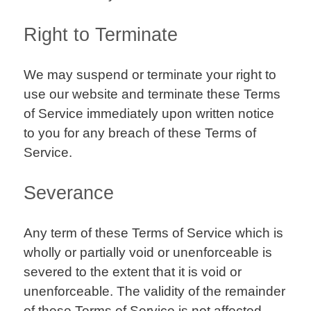
Right to Terminate
We may suspend or terminate your right to
use our website and terminate these Terms
of Service immediately upon written notice
to you for any breach of these Terms of
Service.
Severance
Any term of these Terms of Service which is
wholly or partially void or unenforceable is
severed to the extent that it is void or
unenforceable. The validity of the remainder
of these Terms of Service is not affected.