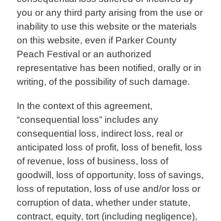
you or any third party arising from the use or
inability to use this website or the materials
on this website, even if Parker County
Peach Festival or an authorized
representative has been notified, orally or in
writing, of the possibility of such damage.
In the context of this agreement,
“consequential loss” includes any
consequential loss, indirect loss, real or
anticipated loss of profit, loss of benefit, loss
of revenue, loss of business, loss of
goodwill, loss of opportunity, loss of savings,
loss of reputation, loss of use and/or loss or
corruption of data, whether under statute,
contract, equity, tort (including negligence),