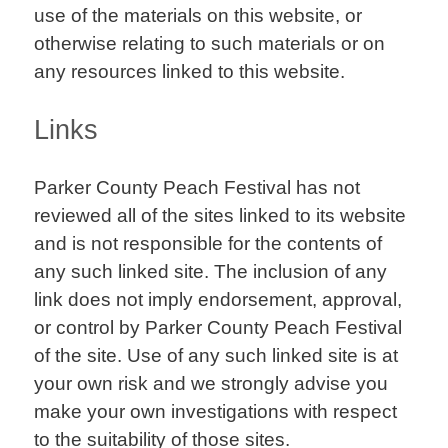
use of the materials on this website, or
otherwise relating to such materials or on
any resources linked to this website.
Links
Parker County Peach Festival has not
reviewed all of the sites linked to its website
and is not responsible for the contents of
any such linked site. The inclusion of any
link does not imply endorsement, approval,
or control by Parker County Peach Festival
of the site. Use of any such linked site is at
your own risk and we strongly advise you
make your own investigations with respect
to the suitability of those sites.