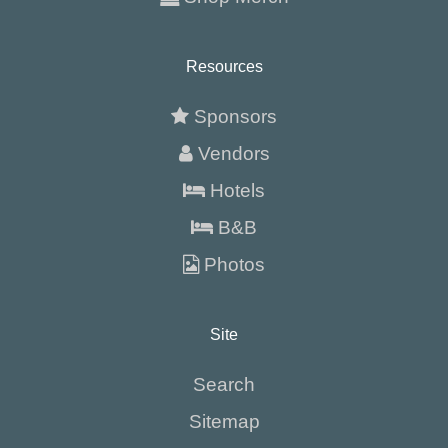
Resources
Sponsors
Vendors
Hotels
B&B
Photos
Site
Search
Sitemap