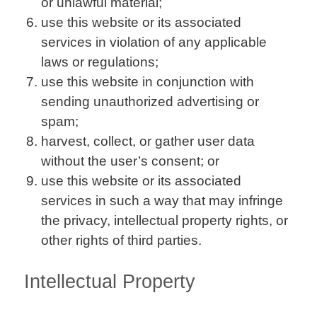
or unlawful material;
use this website or its associated
services in violation of any applicable
laws or regulations;
use this website in conjunction with
sending unauthorized advertising or
spam;
harvest, collect, or gather user data
without the user’s consent; or
use this website or its associated
services in such a way that may infringe
the privacy, intellectual property rights, or
other rights of third parties.
Intellectual Property