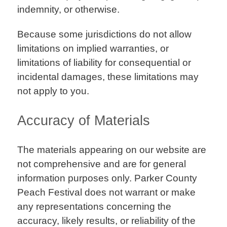
indemnity, or otherwise.
Because some jurisdictions do not allow
limitations on implied warranties, or
limitations of liability for consequential or
incidental damages, these limitations may
not apply to you.
Accuracy of Materials
The materials appearing on our website are
not comprehensive and are for general
information purposes only. Parker County
Peach Festival does not warrant or make
any representations concerning the
accuracy, likely results, or reliability of the