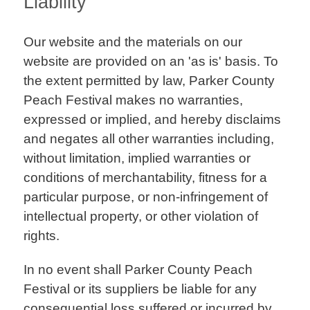
Liability
Our website and the materials on our
website are provided on an 'as is' basis. To
the extent permitted by law, Parker County
Peach Festival makes no warranties,
expressed or implied, and hereby disclaims
and negates all other warranties including,
without limitation, implied warranties or
conditions of merchantability, fitness for a
particular purpose, or non-infringement of
intellectual property, or other violation of
rights.
In no event shall Parker County Peach
Festival or its suppliers be liable for any
consequential loss suffered or incurred by