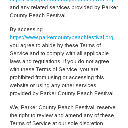
and any related services provided by Parker
County Peach Festival.
By accessing
https://www.parkercountypeachfestival.org
,
you agree to abide by these Terms of
Service and to comply with all applicable
laws and regulations. If you do not agree
with these Terms of Service, you are
prohibited from using or accessing this
website or using any other services
provided by Parker County Peach Festival.
We, Parker County Peach Festival, reserve
the right to review and amend any of these
Terms of Service at our sole discretion.