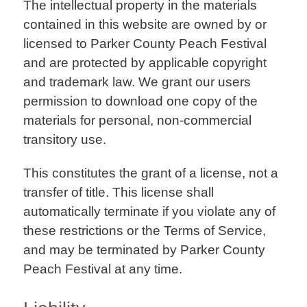
The intellectual property in the materials
contained in this website are owned by or
licensed to Parker County Peach Festival
and are protected by applicable copyright
and trademark law. We grant our users
permission to download one copy of the
materials for personal, non-commercial
transitory use.
This constitutes the grant of a license, not a
transfer of title. This license shall
automatically terminate if you violate any of
these restrictions or the Terms of Service,
and may be terminated by Parker County
Peach Festival at any time.