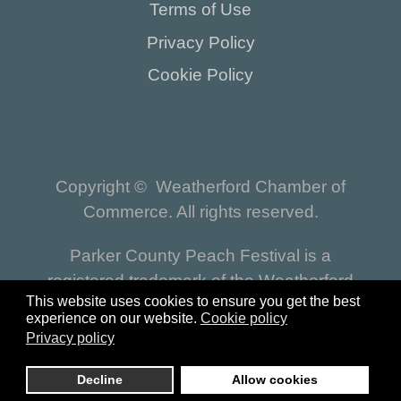
Terms of Use
Privacy Policy
Cookie Policy
Copyright © Weatherford Chamber of
Commerce. All rights reserved.
Parker County Peach Festival is a
registered trademark of the Weatherford
This website uses cookies to ensure you get the best
Chamber of Commerce.
experience on our website.
Cookie policy
Privacy policy
Reset
| Website by
https://www.pro-epic.com
Decline
Allow cookies