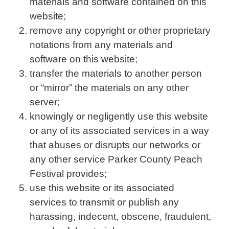
materials and software contained on this
website;
remove any copyright or other proprietary
notations from any materials and
software on this website;
transfer the materials to another person
or “mirror” the materials on any other
server;
knowingly or negligently use this website
or any of its associated services in a way
that abuses or disrupts our networks or
any other service Parker County Peach
Festival provides;
use this website or its associated
services to transmit or publish any
harassing, indecent, obscene, fraudulent,