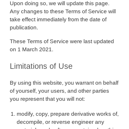
Upon doing so, we will update this page.
Any changes to these Terms of Service will
take effect immediately from the date of
publication.
These Terms of Service were last updated
on 1 March 2021.
Limitations of Use
By using this website, you warrant on behalf
of yourself, your users, and other parties
you represent that you will not:
modify, copy, prepare derivative works of,
decompile, or reverse engineer any