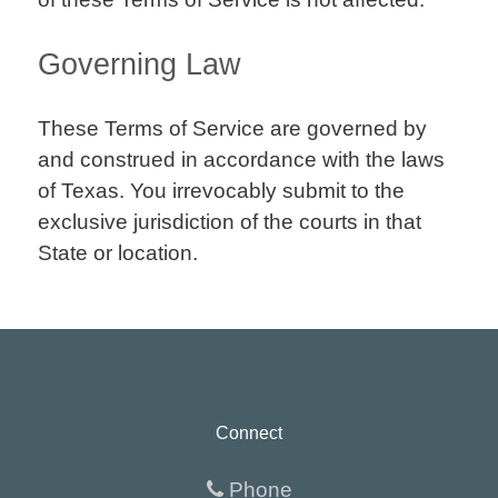
Governing Law
These Terms of Service are governed by
and construed in accordance with the laws
of Texas. You irrevocably submit to the
exclusive jurisdiction of the courts in that
State or location.
Connect
Phone